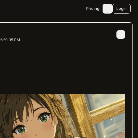
🇺🇸
Pricing
Login
 2:29:35 PM