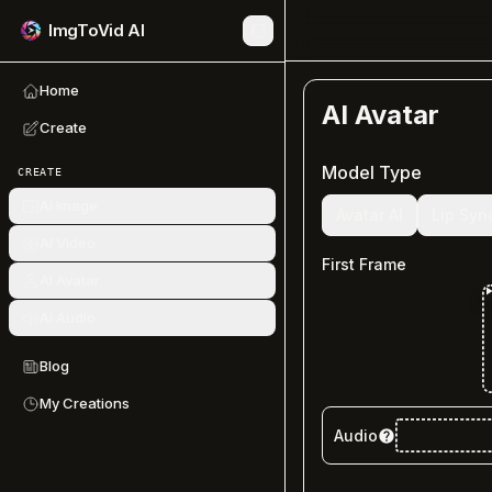
ImgToVid AI
Home
AI Avatar
Create
Model Type
CREATE
AI Image
Avatar AI
Lip Syn
AI Video
First Frame
AI Avatar
AI Audio
Blog
My Creations
Audio