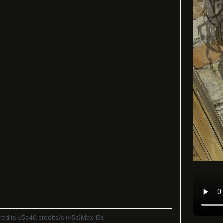
redits ≤5s
40 credits/s (>5s)
Max 15s