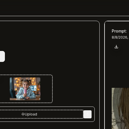
Prompt
:
8/8/2026,
c
Upload