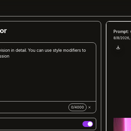
or
Prompt
:
8/8/2026,
0
/
4000