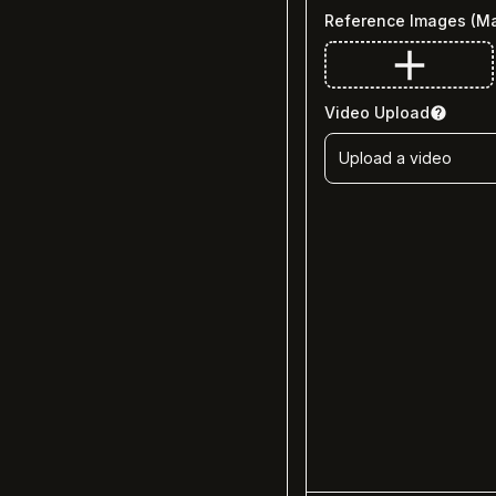
Reference Images
(M
Video Upload