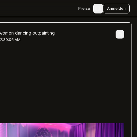
🇩🇪
Preise
Anmelden
women dancing outpainting.
 2:30:06 AM