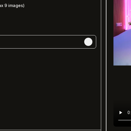
ax
9
images)