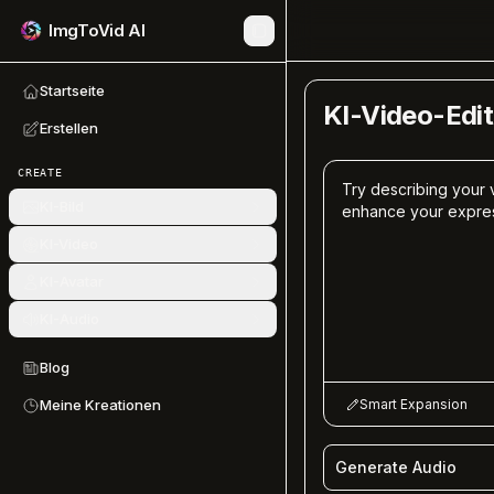
ImgToVid AI
Startseite
KI-Video-Edit
Erstellen
CREATE
KI-Bild
KI-Video
KI-Avatar
KI-Audio
Blog
Smart Expansion
Meine Kreationen
Generate Audio