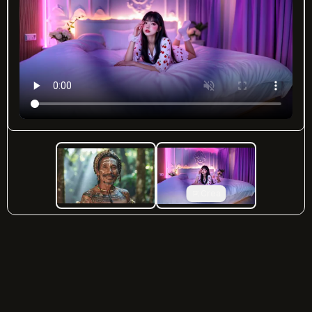
Crea
imgtovid.ai
©
2026
— All rights reserved