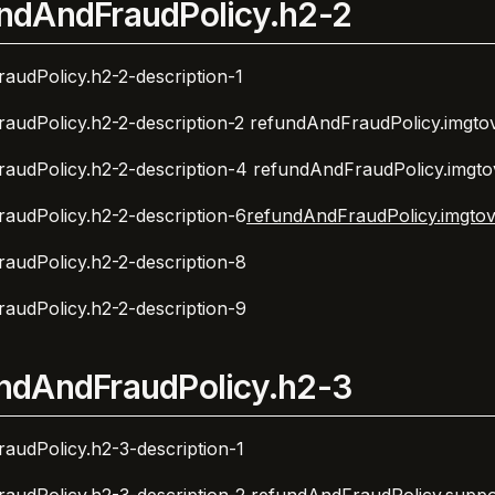
ndAndFraudPolicy.h2-2
audPolicy.h2-2-description-1
audPolicy.h2-2-description-2
refundAndFraudPolicy.imgtov
audPolicy.h2-2-description-4
refundAndFraudPolicy.imgto
audPolicy.h2-2-description-6
refundAndFraudPolicy.imgtov
audPolicy.h2-2-description-8
audPolicy.h2-2-description-9
ndAndFraudPolicy.h2-3
audPolicy.h2-3-description-1