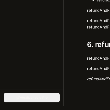
refund
refundAndFr
refundAndFr
refundAndFr
6.
refu
refundAndFr
refundAndFr
refundAndFr
Atualizar para Pro