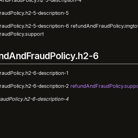
AndFraudPolicy.h2-5-description-4
audPolicy.h2-5-description-5
audPolicy.h2-5-description-6
refundAndFraudPolicy.imgto
audPolicy.support
ndAndFraudPolicy.h2-6
audPolicy.h2-6-description-1
audPolicy.h2-6-description-2
refundAndFraudPolicy.suppo
audPolicy.h2-6-description-4