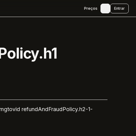
🇵🇹
Preços
Entrar
olicy.h1
imgtovid
refundAndFraudPolicy.h2-1-