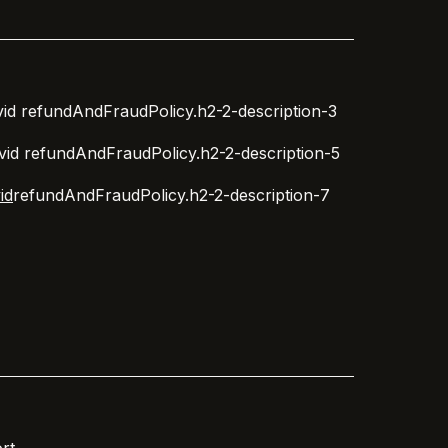
id
refundAndFraudPolicy.h2-2-description-3
vid
refundAndFraudPolicy.h2-2-description-5
id
refundAndFraudPolicy.h2-2-description-7