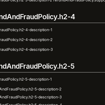
audPolicy.h2-3-description-2
refundAndFraudPolicy.suppo
ndAndFraudPolicy.h2-4
audPolicy.h2-4-description-1
audPolicy.h2-4-description-2
audPolicy.h2-4-description-3
ndAndFraudPolicy.h2-5
audPolicy.h2-5-description-1
AndFraudPolicy.h2-5-description-2
AndFraudPolicy.h2-5-description-3