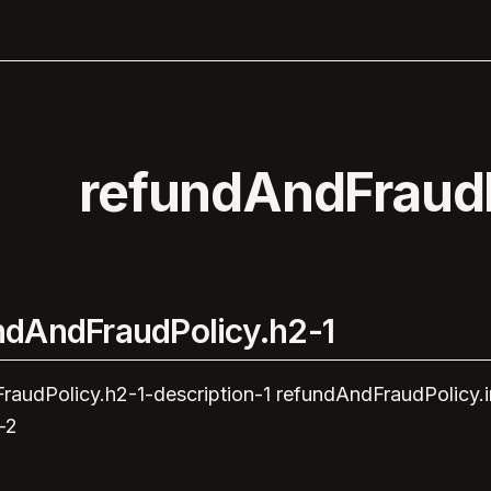
refundAndFraudP
ndAndFraudPolicy.h2-1
raudPolicy.h2-1-description-1
refundAndFraudPolicy.
-2