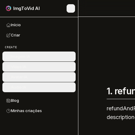
ImgToVid AI
Início
Criar
CREATE
Imagem IA
Vídeo IA
Avatar IA
Áudio IA
1.
refu
Blog
refundAndF
Minhas criações
description