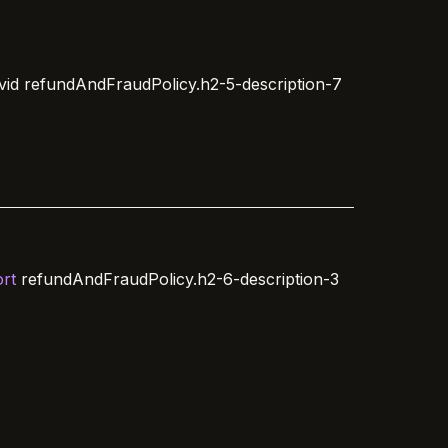
vid
refundAndFraudPolicy.h2-5-description-7
rt
refundAndFraudPolicy.h2-6-description-3