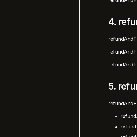
refundAndFr
4.
refu
refundAndFr
refundAndFr
refundAndFr
5.
refu
refundAndFr
refund
refund