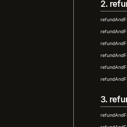
2.
refu
refundAndFr
refundAndFr
refundAndFr
refundAndFr
refundAndFr
refundAndFr
3.
refu
refundAndFr