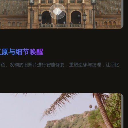
复原与细节唤醒
褪色、发糊的旧照片进行智能修复，重塑边缘与纹理，让回忆