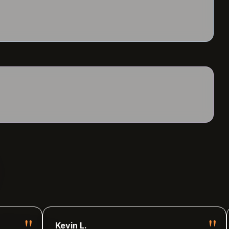
"
"
Kevin L.
Lily J