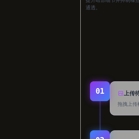
通透。
01
上传
拖拽上传