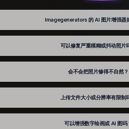
Imagegenerators 的 AI 图片增
可以修复严重模糊或抖动照片
会不会把照片修得不自然？
上传文件大小或分辨率有限制
可以增强数字绘画或 AI 图吗