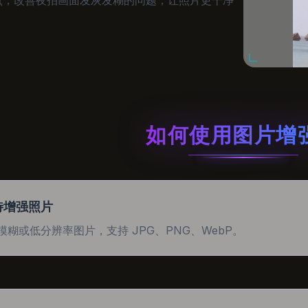
如何使用图片增
待增强照片
模糊或低分辨率图片，支持 JPG、PNG、WebP。