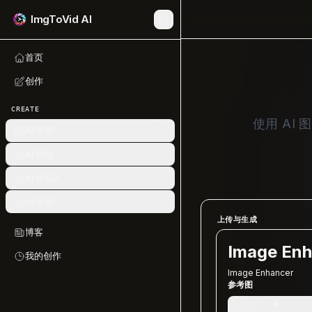
ImgToVid AI
首页
创作
CREATE
使用 A
AI 图像
AI 视频
AI 虚拟人
AI 音频
上传与生成
博客
Image Enh
我的创作
Image Enhancer
参考图
+