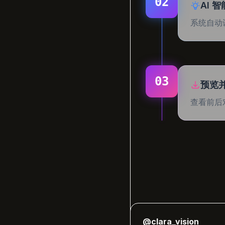
02
AI 
系统自动
03
预览
查看前后
"
er
@clara_vision