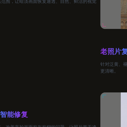
态范围，让暗淡画面恢复通透、自然、鲜活的视觉
老照片
针对泛黄、
更清晰。
片智能修复
点，改善夜拍画面发灰发糊的问题，让照片更干净