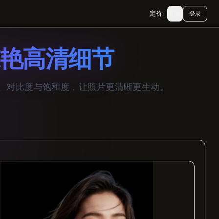
🇨🇳
定价
登录
艳高清细节
度、对比度与饱和度，让照片更清晰更生动。