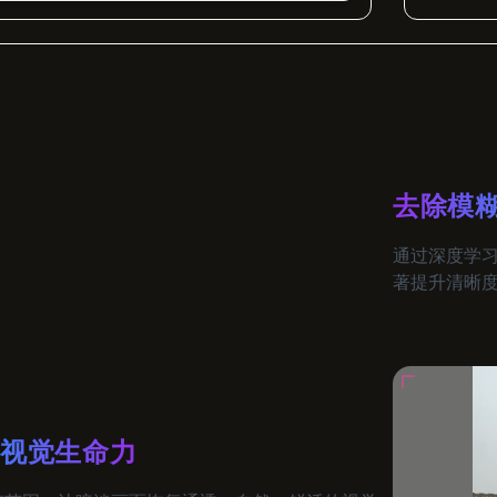
去除模
通过深度学
著提升清晰
与视觉生命力