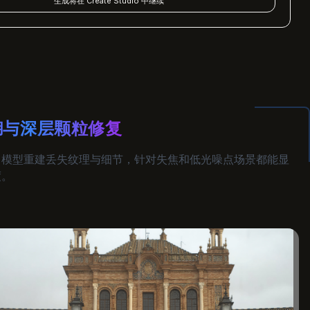
生成将在 Create Studio 中继续
糊与深层颗粒修复
习模型重建丢失纹理与细节，针对失焦和低光噪点场景都能显
度。