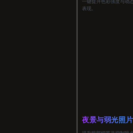
一键提升色彩强度与动
表现。
夜景与弱光照
提升暗部细节并抑制噪