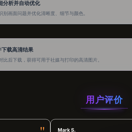
智能分析并自动优化
识别画面问题并优化清晰度、细节与颜色。
并下载高清结果
对比后下载，获得可用于社媒与打印的高清图片。
用户评价
"
Mark S.