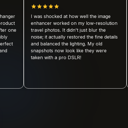
I was shocked at how well the image
As a 
enhancer worked on my low-resolution
quali
travel photos. It didn't just blur the
platf
noise; it actually restored the fine details
visua
and balanced the lighting. My old
has s
snapshots now look like they were
retou
taken with a pro DSLR!
anyon