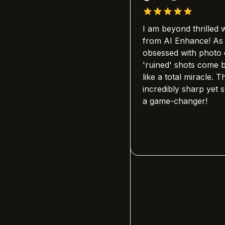
r on this platform
I am beyond thrilled with the 
amily's history. I
from AI Enhance! As someon
 old, blurry photos of
obsessed with photo quality, 
and this tool brought
'ruined' shots come back to li
ith stunning clarity.
like a total miracle. The detail
dly that anyone can use
incredibly sharp yet stay so na
 is professional-grade.
a game-changer!
 a tool; it's a way to
s.