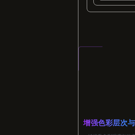
增强色彩层次