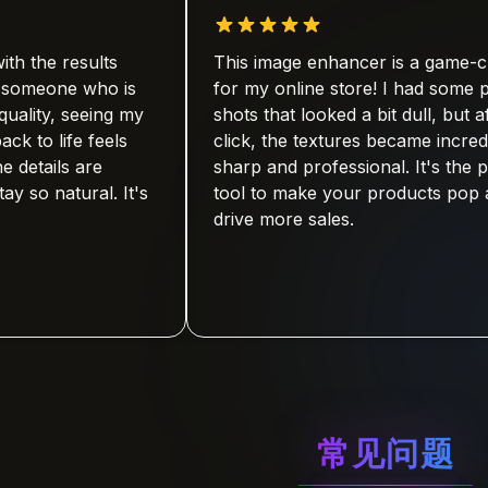
results
This image enhancer is a game-changer
e who is
for my online store! I had some product
seeing my
shots that looked a bit dull, but after one
fe feels
click, the textures became incredibly
s are
sharp and professional. It's the perfect
tural. It's
tool to make your products pop and
drive more sales.
常见问题