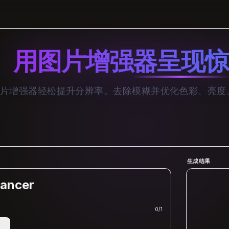
用图片增强器呈现惊
I 图片增强器轻松提升分辨率。去除模糊并优化色彩、亮
生成结果
ancer
0
/
1