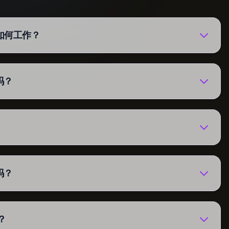
强器如何工作？
吗？
吗？
？