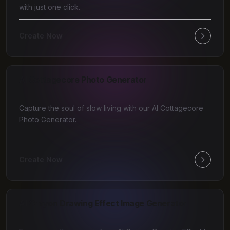
with just one click.
Create Now
AI Cottagecore Photo Generator
Capture the soul of slow living with our AI Cottagecore
Photo Generator.
Create Now
AI Crayon Drawing Effect Image Generator