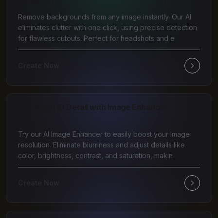
Remover
Remove backgrounds from any image instantly. Our AI
eliminates clutter with one click, using precise detection
for flawless cutouts. Perfect for headshots and e
Create Now
Stunning HD Detail with Image Enhancer
Try our AI Image Enhancer to easily boost your Image
resolution. Eliminate blurriness and adjust details like
color, brightness, contrast, and saturation, makin
Create Now