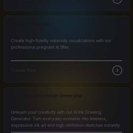
Pregnant AI Filter
Create high-fidelity maternity visualizations with our
professional pregnant AI filter.
Create Now
AI Ink Drawing Image Generator
Unleash your creativity with our AI Ink Drawing
Generator. Turn everyday moments into timeless,
expressive ink art and high-definition sketches instantly.