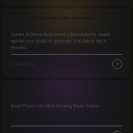
AI Dance Bollywood Video Generator
Create AI Dance Bollywood videos instantly. Simply
upload your photo to generate viral dance hits in
minutes.
Create Now
AI Fire Filter
Erupt Photos Into Mind-Blowing Blaze Videos