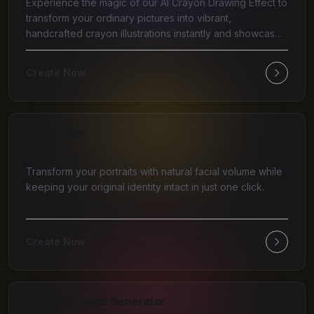
Experience the magic of our AI Crayon Drawing Effect to
transform your ordinary pictures into vibrant,
handcrafted crayon illustrations instantly and showcase
y
Create Now
AI Fat Filter
Transform your portraits with natural facial volume while
keeping your original identity intact in just one click.
Create Now
AI Felted Image Generator