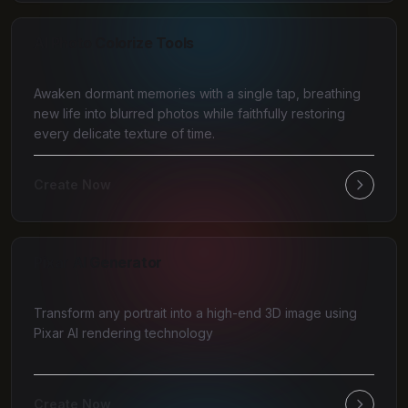
AI Photo Colorize Tools
Awaken dormant memories with a single tap, breathing
new life into blurred photos while faithfully restoring
every delicate texture of time.
Create Now
Pixar AI Generator
Transform any portrait into a high-end 3D image using
Pixar AI rendering technology
Create Now