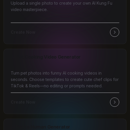
Upload a single photo to create your own AI Kung Fu
video masterpiece.
Create Now
AI Pet Cooking Video Generator
Turn pet photos into funny AI cooking videos in
seconds. Choose templates to create cute chef clips for
TikTok & Reels—no editing or prompts needed.
Create Now
AI Pet to Human Generator