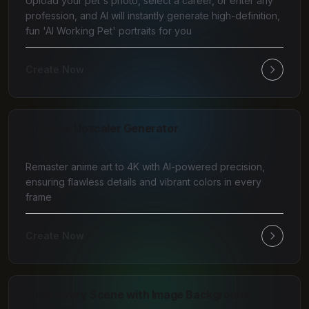
Upload your pet's photo, select a career, or enter any
profession, and AI will instantly generate high-definition,
fun 'AI Working Pet' portraits for you
Create Now
AI Anime Upscaler Generator
Remaster anime art to 4K with AI-powered precision,
ensuring flawless details and vibrant colors in every
frame
Create Now
Clear Every Scene with Image Background