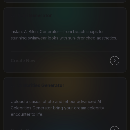
AI Bikini Generator
Instant AI Bikini Generator—from beach snaps to
stunning swimwear looks with sun-drenched aesthetics.
Create Now
AI Celebrities Generator
Upload a casual photo and let our advanced AI
Celebrities Generator bring your dream celebrity
encounter to life.