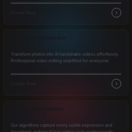
Create Now
AI Handshake Generator
Transform photos into AI handshake videos effortlessly.
Professional video editing simplified for everyone.
Create Now
AI Hug Video Generator
Our algorithms capture every subtle expression and
movement, making AI hug videos look professionally