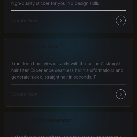
high-quality sticker for you. No design skills
Create Now
AI Straight hair Filter
Transform hairstyles instantly with the online AI straight
hair filter. Experience seamless hair transformations and
generate sleek, straight hair in seconds. T
Create Now
AI Working Pet Generator