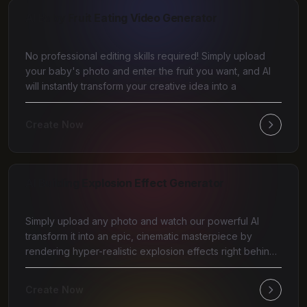
AI Baby Fruit Eating Video Generator
No professional editing skills required! Simply upload
your baby's photo and enter the fruit you want, and AI
will instantly transform your creative idea into a
Create Now
AI Building Explosion Effect Generator
Simply upload any photo and watch our powerful AI
transform it into an epic, cinematic masterpiece by
rendering hyper-realistic explosion effects right behind
y
Create Now