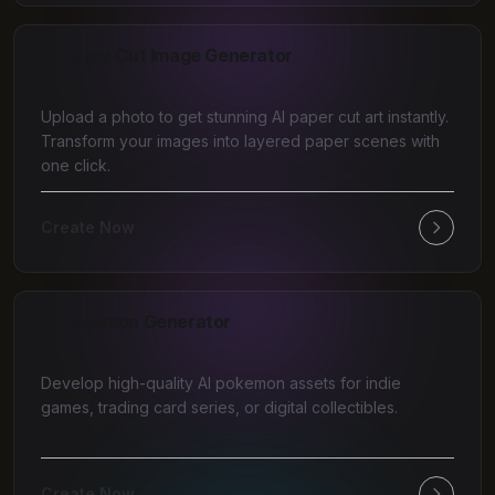
AI Paper Cut Image Generator
Upload a photo to get stunning AI paper cut art instantly.
Transform your images into layered paper scenes with
one click.
Create Now
AI Pokemon Generator
Develop high-quality AI pokemon assets for indie
games, trading card series, or digital collectibles.
Create Now