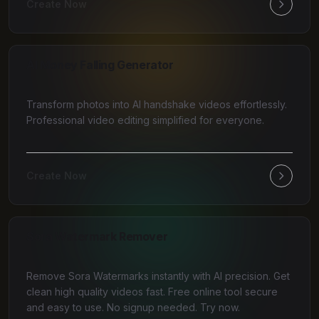
Create Now
AI Money Falling Generator
Transform photos into AI handshake videos effortlessly.
Professional video editing simplified for everyone.
Create Now
Sora Watermark Remover
Remove Sora Watermarks instantly with AI precision. Get
clean high quality videos fast. Free online tool secure
and easy to use. No signup needed. Try now.