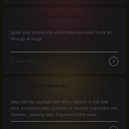
AI American Cartoon Generator
Ignite your photos into vivid American comic book art
through AI magic
Create Now
AI Mimic Motion Generator
Step into the spotlight with Mimic Motion. In just one
click, transform static portraits or favorite characters into
dynamic, dancing stars. Experience the seam