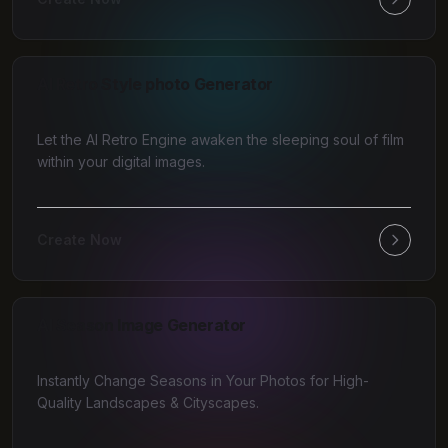
AI Retro Style photo Generator
Let the AI Retro Engine awaken the sleeping soul of film
within your digital images.
Create Now
AI Season Image Generator
Instantly Change Seasons in Your Photos for High-
Quality Landscapes & Cityscapes.