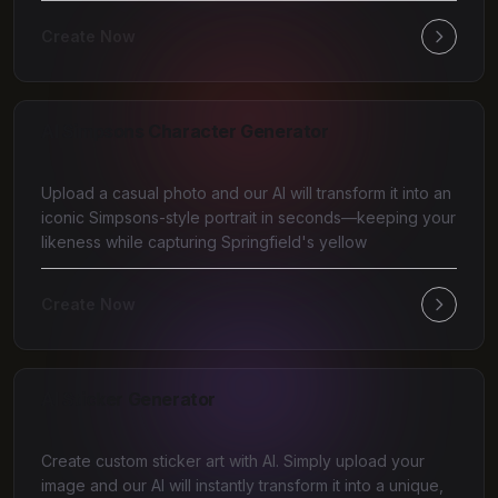
Create Now
AI Simpsons Character Generator
Upload a casual photo and our AI will transform it into an
iconic Simpsons-style portrait in seconds—keeping your
likeness while capturing Springfield's yellow
Create Now
AI Sticker Generator
Create custom sticker art with AI. Simply upload your
image and our AI will instantly transform it into a unique,