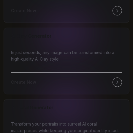
Create Now
AI Clay Generator
In just seconds, any image can be transformed into a
high-quality AI Clay style
Create Now
AI Coral Generator
Transform your portraits into surreal AI coral
masterpieces while keeping your original identity intact