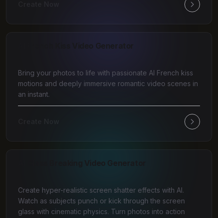
Create Now
AI French Kiss Video Generator
Bring your photos to life with passionate AI French kiss
motions and deeply immersive romantic video scenes in
an instant.
Create Now
AI Glass Breaking Video Generator
Create hyper-realistic screen shatter effects with AI.
Watch as subjects punch or kick through the screen
glass with cinematic physics. Turn photos into action