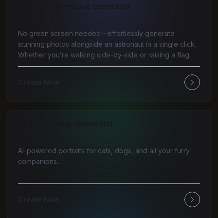
AI Moon Adventure Generator
No green screen needed—effortlessly generate
stunning photos alongside an astronaut in a single click.
Whether you’re walking side-by-side or raising a flag
tog
Create Now
AI Pet Birthday Generator
AI-powered portraits for cats, dogs, and all your furry
companions..
Create Now