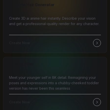
AI Anime Hair Generator
Create 3D ai anime hair instantly. Describe your vision
and get a professional-quality render for any character.
Create Now
AI Baby Filter
Meet your younger self in 8K detail. Reimagining your
poses and expressions into a chubby-cheeked toddler
version has never been this seamless
Create Now