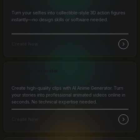
Turn your selfies into collectible-style 3D action figures
instantly—no design skills or software needed.
Create Now
AI Anime Generator
Create high-quality clips with AI Anime Generator. Turn
your stories into professional animated videos online in
seconds. No technical expertise needed.
Create Now