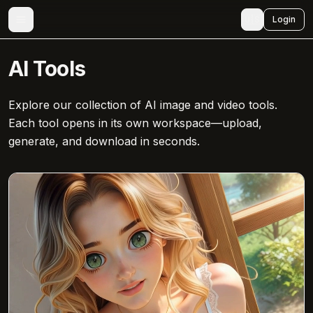
🇺🇸
Login
AI Tools
Explore our collection of AI image and video tools.
Each tool opens in its own workspace—upload,
generate, and download in seconds.