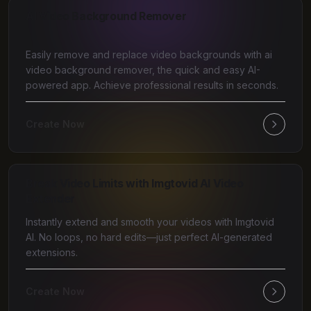
AI Video Background Remover
Easily remove and replace video backgrounds with ai
video background remover, the quick and easy AI-
powered app. Achieve professional results in seconds.
Create Now
Break Video Limits with Imgtovid AI Video
Extender
Instantly extend and smooth your videos with Imgtovid
AI. No loops, no hard edits—just perfect AI-generated
extensions.
Create Now