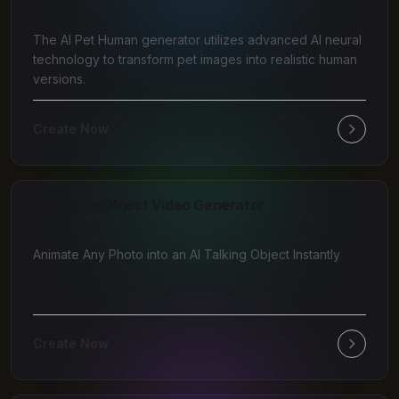
The AI Pet Human generator utilizes advanced AI neural
technology to transform pet images into realistic human
versions.
Create Now
AI Talking Object Video Generator
Animate Any Photo into an AI Talking Object Instantly
Create Now