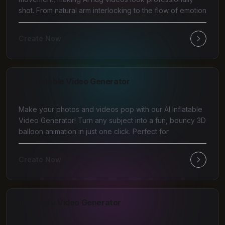
shot. From natural arm interlocking to the flow of emotion
Create Now
AI Inflatable Video Generator
Make your photos and videos pop with our AI Inflatable
Video Generator! Turn any subject into a fun, bouncy 3D
balloon animation in just one click. Perfect for
Create Now
AI Kungfu Video Generator