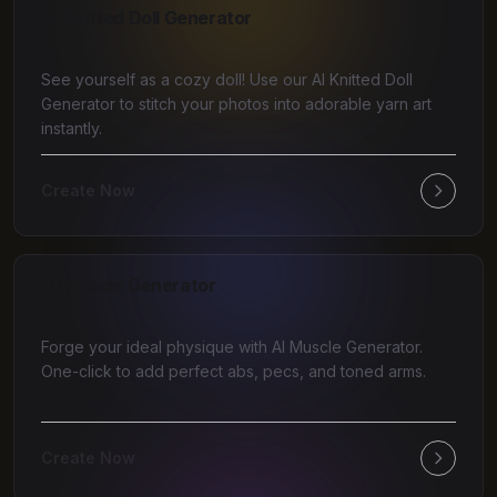
AI Knitted Doll Generator
See yourself as a cozy doll! Use our AI Knitted Doll
Generator to stitch your photos into adorable yarn art
instantly.
Create Now
AI Muscle Generator
Forge your ideal physique with AI Muscle Generator.
One-click to add perfect abs, pecs, and toned arms.
Create Now