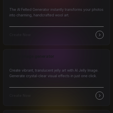
The AI Felted Generator instantly transforms your photos
into charming, handcrafted wool art.
Create Now
ai jelly image generator
Create vibrant, translucent jelly art with AI Jelly Image.
Generate crystal-clear visual effects in just one click.
Create Now