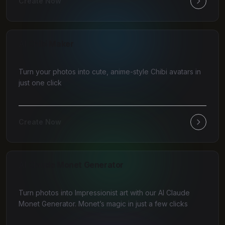
Create Now
AI Chibi Maker
Turn your photos into cute, anime-style Chibi avatars in
just one click
Create Now
AI Claude Monet Generator
Turn photos into Impressionist art with our AI Claude
Monet Generator. Monet’s magic in just a few clicks