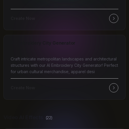
Create Now
AI Embroidery City Generator
Craft intricate metropolitan landscapes and architectural
structures with our AI Embroidery City Generator! Perfect
for urban cultural merchandise, apparel desi
Create Now
Video AI Effects
(
22
)