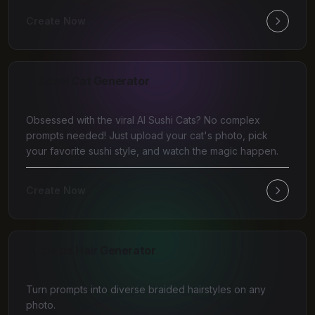
Create Now
AI Sushi Cat Generator
Obsessed with the viral AI Sushi Cats? No complex
prompts needed! Just upload your cat's photo, pick
your favorite sushi style, and watch the magic happen.
Create Now
AI braids Hair Generator
Turn prompts into diverse braided hairstyles on any
photo.