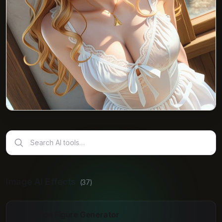
Search AI tools…
Image AI Effects
(
37
)
AI Action Figure Generator