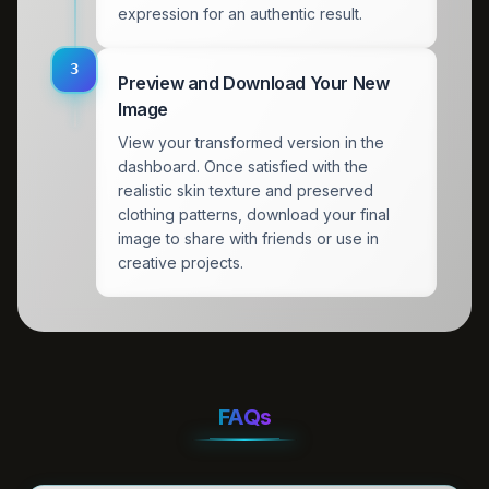
expression for an authentic result.
3
Preview and Download Your New
Image
View your transformed version in the
dashboard. Once satisfied with the
realistic skin texture and preserved
clothing patterns, download your final
image to share with friends or use in
creative projects.
FAQs