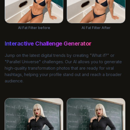
AI Fat Filter before
AI Fat Filter After
Interactive Challenge Generator
Jump on the latest digital trends by creating "What if?" or
"Parallel Universe" challenges. Our AI allows you to generate
high-quality transformation photos that are ready for viral
hashtags, helping your profile stand out and reach a broader
audience.