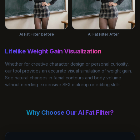
AI Fat Filter before
AI Fat Filter After
Lifelike Weight Gain Visualization
Whether for creative character design or personal curiosity,
our tool provides an accurate visual simulation of weight gain.
See natural changes in facial contours and body volume
without needing expensive SFX makeup or editing skills.
Why Choose Our AI Fat Filter?