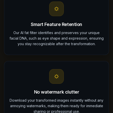
Smart Feature Retention
Our AI fat filter identifies and preserves your unique
facial DNA, such as eye shape and expression, ensuring
you stay recognizable after the transformation.
No watermark clutter
Download your transformed images instantly without any
annoying watermarks, making them ready for immediate
sharing or professional use.