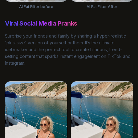
AI Fat Filter before
AI Fat Filter After
Viral Social Media Pranks
Surprise your friends and family by sharing a hyper-realistic
'plus-size' version of yourself or them. It’s the ultimate
icebreaker and the perfect tool to create hilarious, trend-
setting content that sparks instant engagement on TikTok and
Instagram.