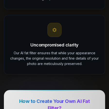
Uncompromised clarity
Our AI fat filter ensures that while your appearance
changes, the original resolution and fine details of your
photo are meticulously preserved.
How to Create Your Own AI Fat
Filter?