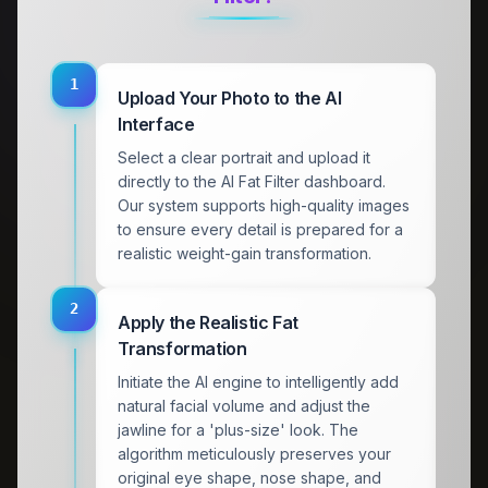
1
Upload Your Photo to the AI
Interface
Select a clear portrait and upload it
directly to the AI Fat Filter dashboard.
Our system supports high-quality images
to ensure every detail is prepared for a
realistic weight-gain transformation.
2
Apply the Realistic Fat
Transformation
Initiate the AI engine to intelligently add
natural facial volume and adjust the
jawline for a 'plus-size' look. The
algorithm meticulously preserves your
original eye shape, nose shape, and