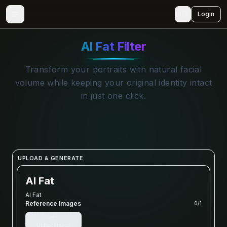
🇺🇸
Login
AI Fat Filter
Transform your portraits with natural facial
volume while keeping your original identity intact
in just one click.
UPLOAD & GENERATE
AI Fat
AI Fat
Reference Images
0
/
1
+
Upload image