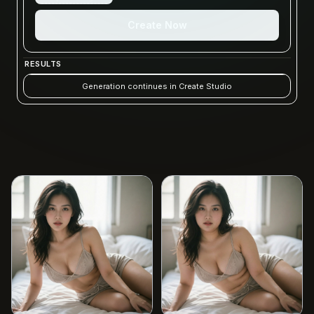
Create Now
RESULTS
Generation continues in Create Studio