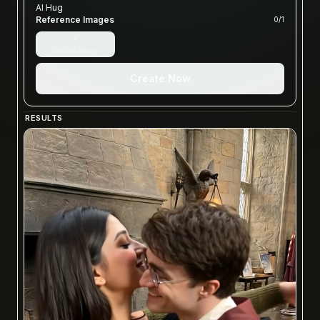
AI Hug
Reference Images
0
/
1
+
Upload image
Create Now
RESULTS