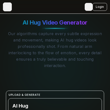
🇺🇸
Login
AI Hug Video Generator
Our algorithms capture every subtle expression
and movement, making AI hug videos look
professionally shot. From natural arm
interlocking to the flow of emotion, every detail
ensures a truly believable and touching
interaction.
UPLOAD & GENERATE
AI Hug