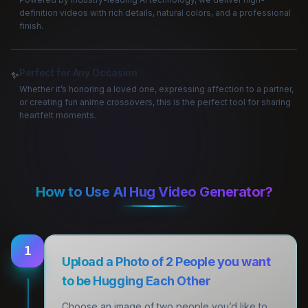
definition videos with rich details, natural colors, and a professional
finish.
Perfect for Any Occasion
✨
Whether it’s honoring a loved one, expressing affection to a partner,
or creating fun anime crossovers, this is the perfect tool for sharing
heartfelt moments.
How to Use AI Hug Video Generator?
1
Upload a Photo of 2 People you want
to be Hugging Each Other
Choose an image of two people you’d like to