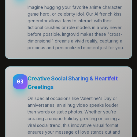
Imagine hugging your favorite anime character,
game hero, or celebrity idol. Our AI french kiss
generator allows fans to interact with their
fictional crushes or role models in a way never
before possible. imgtovid makes these "cross-
dimensional" dreams a vivid reality, capturing a
precious and personalized moment just for you.
Creative Social Sharing & Heartfelt
03
Greetings
On special occasions like Valentine's Day or
anniversaries, an ai hug video speaks louder
than words or static photos. Whether you’re
creating a unique holiday greeting or joining a
viral social trend, this innovative visual format
ensures your message of love stands out and