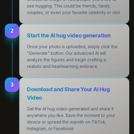
see hugging. This could be friends, family,
couples, or even your favorite celebrity or idol.
2
Start the AI hug video generation
Once your photo is uploaded, simply click the
"Generate" button. Our advanced AI will
analyze the figures and begin crafting a
realistic and heartwarming embrace.
3
Download and Share Your AI Hug
Video
Get the AI hug video generated and share it
anywhere you like. Save the moment to your
device or spread the warmth on TikTok,
Instagram, or Facebook