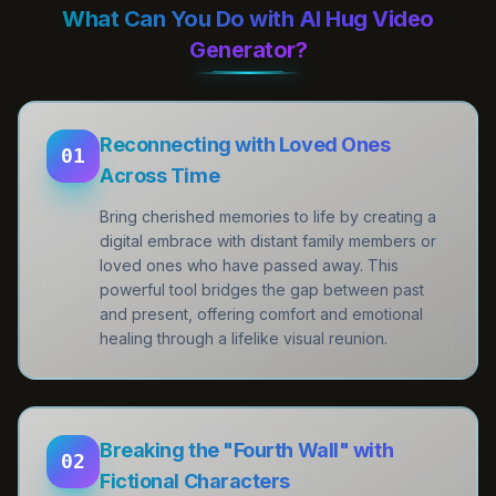
What Can You Do with AI Hug Video
Generator?
Reconnecting with Loved Ones
01
Across Time
Bring cherished memories to life by creating a
digital embrace with distant family members or
loved ones who have passed away. This
powerful tool bridges the gap between past
and present, offering comfort and emotional
healing through a lifelike visual reunion.
Breaking the "Fourth Wall" with
02
Fictional Characters