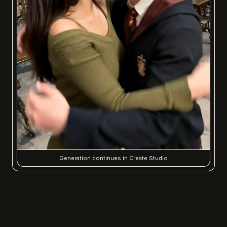
Generation continues in Create Studio