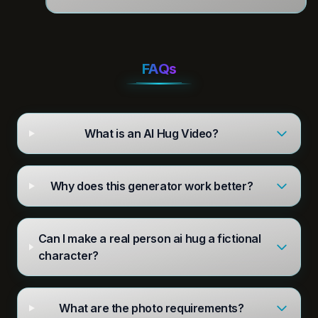
FAQs
What is an AI Hug Video?
Why does this generator work better?
Can I make a real person ai hug a fictional
character?
What are the photo requirements?