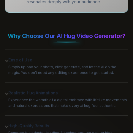
resonates deeply with your audience.
Why Choose Our AI Hug Video Generator?
Ease of Use
✨
Simply upload your photo, click generate, and let the AI do the
magic. You don’t need any editing experience to get started.
Realistic Hug Animations
✨
Experience the warmth of a digital embrace with lifelike movements
and natural expressions that make every ai hug feel authentic.
High-Quality Results
✨
Powered by industry-leading AI technology, we deliver high-