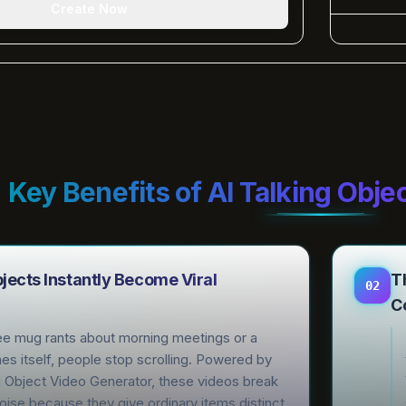
Create Now
Key Benefits of AI Talking Obje
ects Instantly Become Viral
T
02
C
e mug rants about morning meetings or a
es itself, people stop scrolling. Powered by
g Object Video Generator, these videos break
oise because they give ordinary items distinct