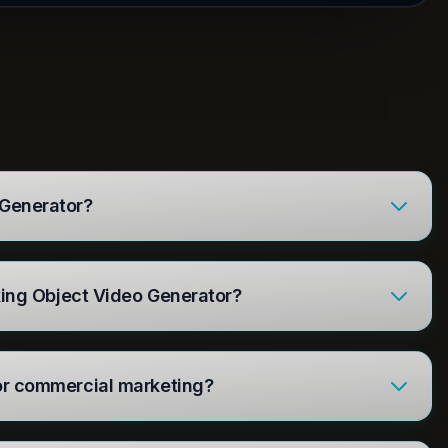
 Generator?
alking Object Video Generator?
for commercial marketing?