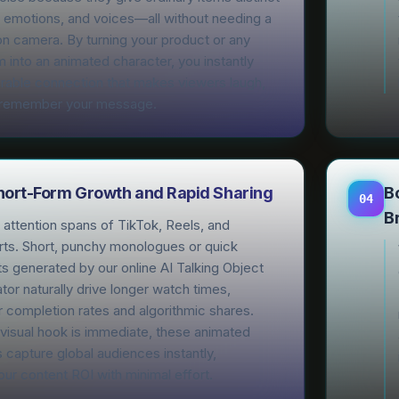
, emotions, and voices—all without needing a
n camera. By turning your product or any
 into an animated character, you instantly
rable connection that makes viewers laugh,
 remember your message.
Short-Form Growth and Rapid Sharing
B
04
B
attention spans of TikTok, Reels, and
ts. Short, punchy monologues or quick
s generated by our online AI Talking Object
or naturally drive longer watch times,
 completion rates and algorithmic shares.
visual hook is immediate, these animated
 capture global audiences instantly,
ur content ROI with minimal effort.