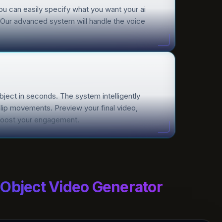
You can easily specify what you want your ai
n. Our advanced system will handle the voice
object in seconds. The system intelligently
 lip movements. Preview your final video,
o boost your engagement.
 Object Video Generator