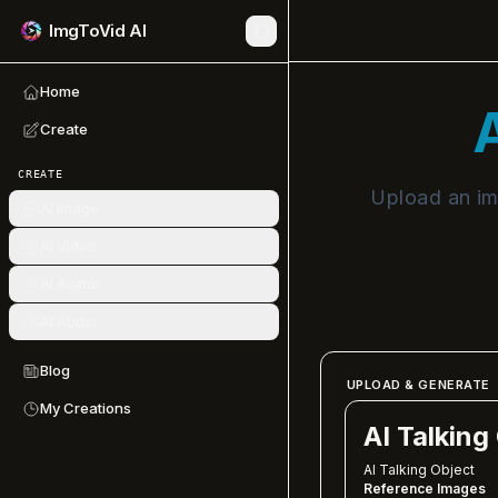
ImgToVid AI
Home
A
Create
CREATE
Upload an ima
AI Image
AI Video
AI Avatar
AI Audio
Blog
UPLOAD & GENERATE
My Creations
AI Talking
AI Talking Object
Reference Images