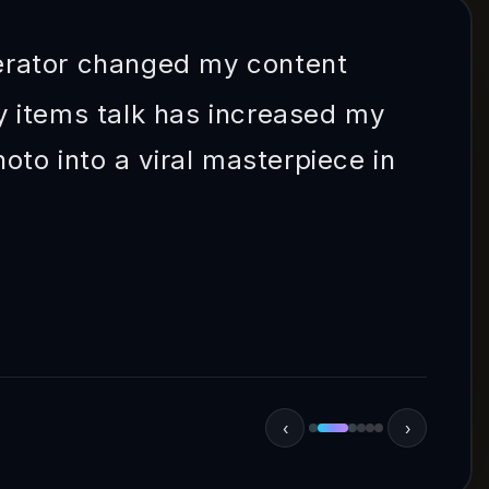
erator changed my content
 items talk has increased my
oto into a viral masterpiece in
‹
›