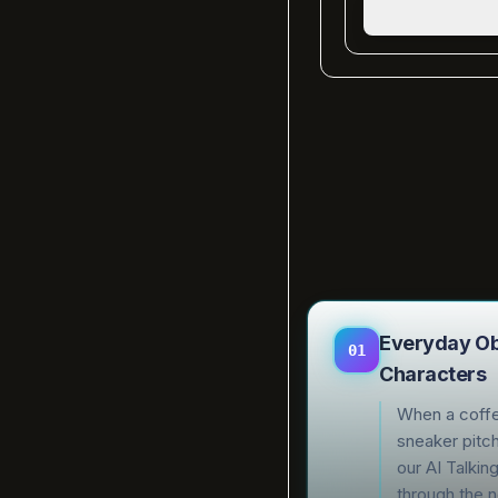
Everyday Obj
01
Characters
When a coffe
sneaker pitch
our AI Talkin
through the n