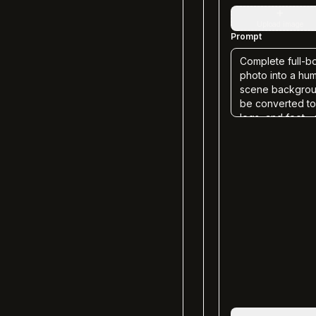
+
Upload image
Prompt