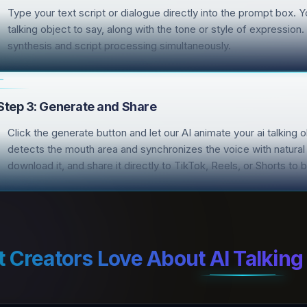
Type your text script or dialogue directly into the prompt box. 
talking object to say, along with the tone or style of expressio
synthesis and script processing simultaneously.
Step 3: Generate and Share
Click the generate button and let our AI animate your ai talking 
detects the mouth area and synchronizes the voice with natural
download it, and share it directly to TikTok, Reels, or Shorts t
 Creators Love About AI Talking