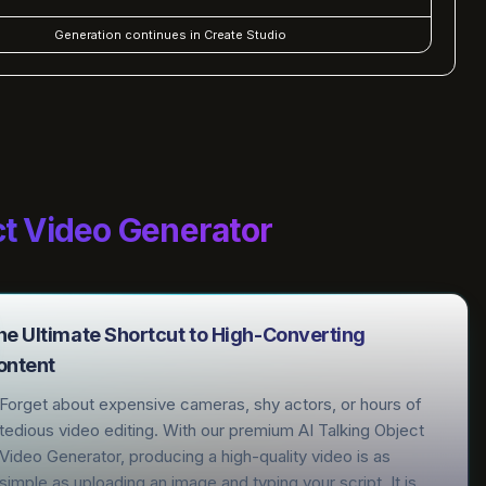
Generation continues in Create Studio
ct Video Generator
he Ultimate Shortcut to High-Converting
ontent
Forget about expensive cameras, shy actors, or hours of
tedious video editing. With our premium AI Talking Object
Video Generator, producing a high-quality video is as
simple as uploading an image and typing your script. It is