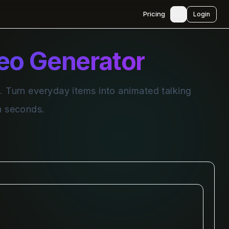
🇺🇸
Pricing
Login
deo Generator
. Turn everyday items into animated talking
in seconds.