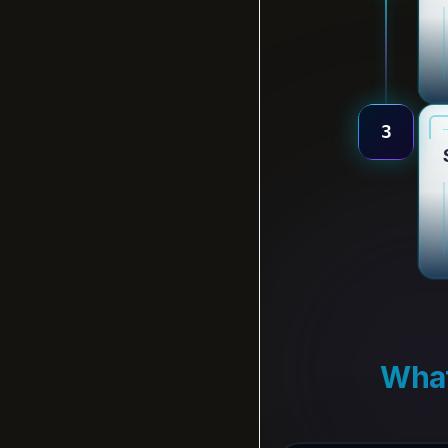
3
What