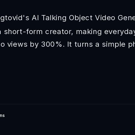
gtovid's AI Talking Object Video Gen
 short-form creator, making everyday
eo views by 300%. It turns a simple ph
ins