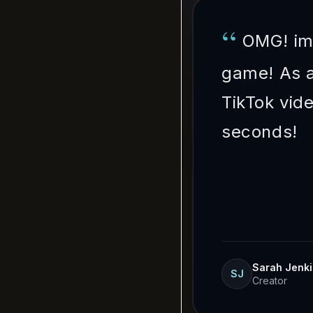
“
OMG! im
game! As a
TikTok vid
seconds!
Sarah Jenk
SJ
Creator