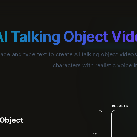
I Talking Object Vi
ge and type text to create AI talking object videos
characters with realistic voice 
RESULTS
 Object
0
/
1