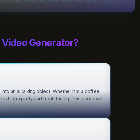
photo into a premium, revenue-generating digital asset.
t Video Generator?
into an ai talking object. Whether it is a coffee
is high-quality and front-facing. This photo will