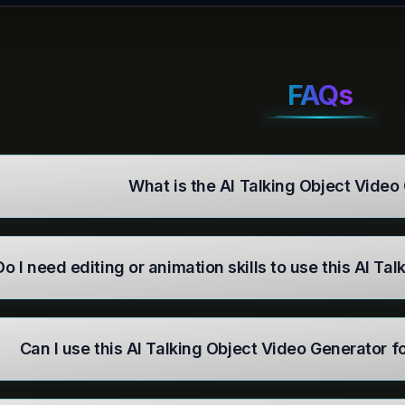
FAQs
What is the AI Talking Object Video
Do I need editing or animation skills to use this AI T
Can I use this AI Talking Object Video Generator 