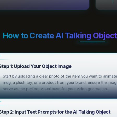
How to Create AI Talking Objec
Step 1: Upload Your Object Image
Start by uploading a clear photo of the item you want to animate 
mug, a plush toy, or a product from your brand, ensure the image 
serve as the perfect visual base for your video generation.
Step 2: Input Text Prompts for the AI Talking Object