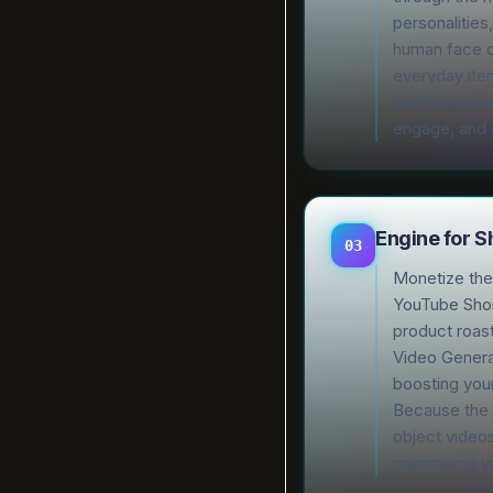
personalities
human face o
everyday item
build a memo
engage, and
Engine for 
03
Monetize the 
YouTube Shor
product roast
Video Generat
boosting your
Because the 
object videos
maximizing yo