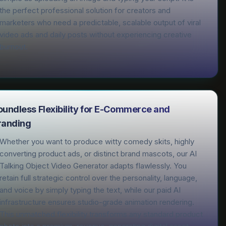
the perfect professional solution for creators and
marketers who need a predictable, scalable output of viral
video ads and daily posts without experiencing creative
burnout.
oundless Flexibility for E-Commerce and
randing
Whether you want to produce witty comedy skits, highly
converting product ads, or distinct brand mascots, our AI
Talking Object Video Generator adapts flawlessly. You
retain full strategic control over the personality, language,
and voice by simply typing the text, while our paid AI
infrastructure ensures studio-grade animation rendering.
This unmatched flexibility transforms any standard product