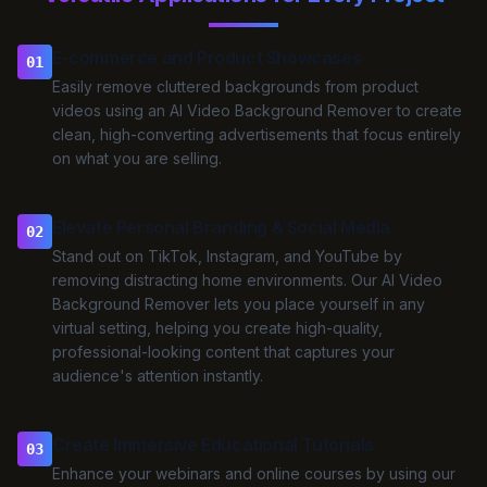
E-commerce and Product Showcases
01
Easily remove cluttered backgrounds from product
videos using an AI Video Background Remover to create
clean, high-converting advertisements that focus entirely
on what you are selling.
Elevate Personal Branding & Social Media
02
Stand out on TikTok, Instagram, and YouTube by
removing distracting home environments. Our AI Video
Background Remover lets you place yourself in any
virtual setting, helping you create high-quality,
professional-looking content that captures your
audience's attention instantly.
Create Immersive Educational Tutorials
03
Enhance your webinars and online courses by using our