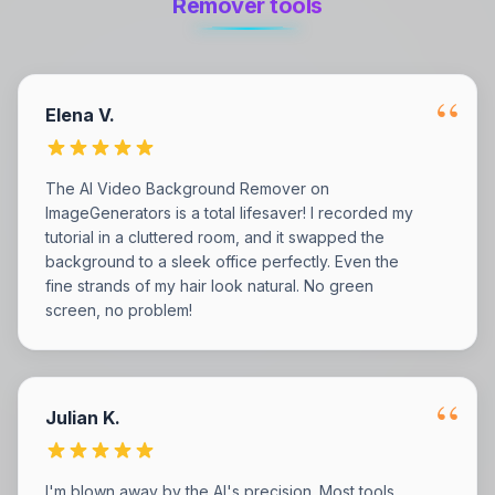
Remover tools
“
Elena V.
The AI Video Background Remover on
ImageGenerators is a total lifesaver! I recorded my
tutorial in a cluttered room, and it swapped the
background to a sleek office perfectly. Even the
fine strands of my hair look natural. No green
screen, no problem!
“
Julian K.
I'm blown away by the AI's precision. Most tools