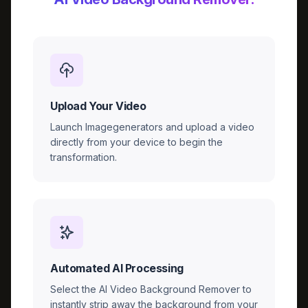
Upload Your Video
Launch Imagegenerators and upload a video
directly from your device to begin the
transformation.
Automated AI Processing
Select the AI Video Background Remover to
instantly strip away the background from your