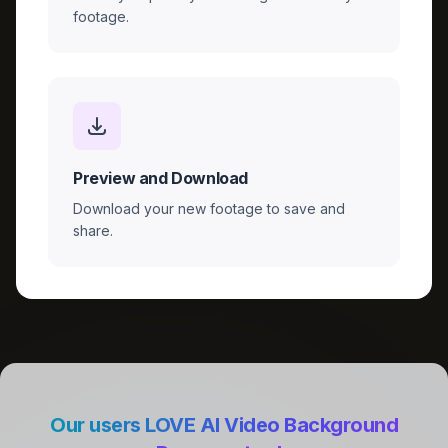
footage.
Preview and Download
Download your new footage to save and
share.
Our users LOVE AI Video Background