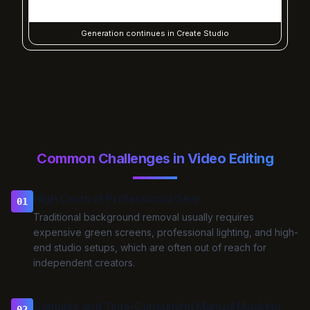
Generation continues in Create Studio
Common Challenges in Video Editing
High Costs of Professional Gear
01
Traditional background removal usually requires
expensive green screens, professional lighting, and high-
end studio setups, which are often out of reach for
independent creators.
Complex and Time-Consuming Manual Masking
02