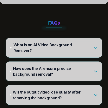
FAQs
What is an AI Video Background
Remover?
How does the AI ensure precise
background removal?
Will the output video lose quality after
removing the background?