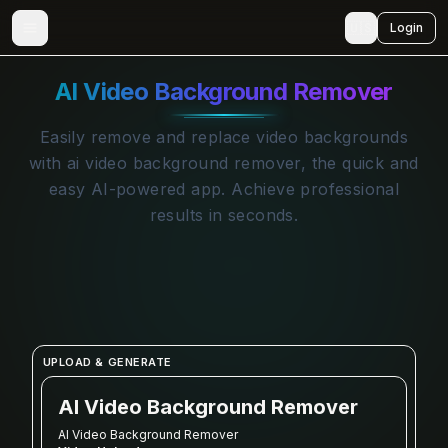
🇺🇸
Login
AI Video Background Remover
Easily remove and replace video backgrounds
with ai video background remover, the quick and
easy AI-powered app. Achieve professional
results in seconds.
UPLOAD & GENERATE
AI Video Background Remover
AI Video Background Remover