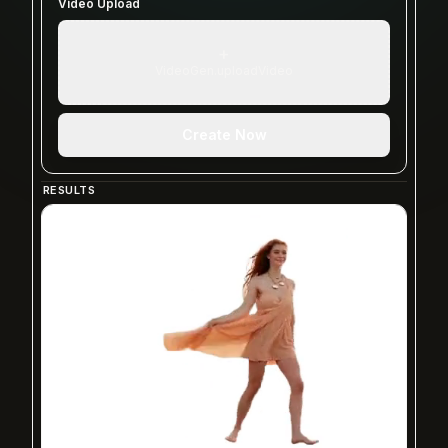
Video Upload
+
VideoGen.uploadVideo
Create Now
RESULTS