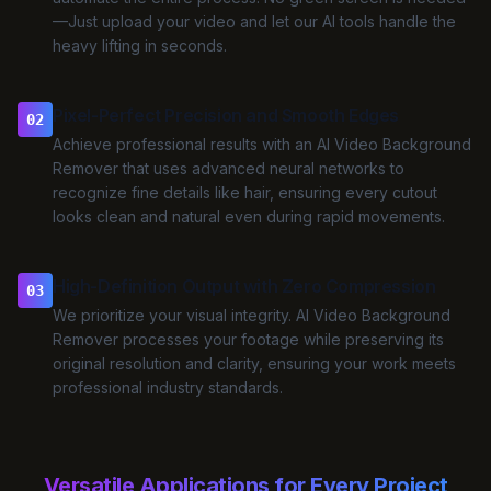
—Just upload your video and let our AI tools handle the
heavy lifting in seconds.
Pixel-Perfect Precision and Smooth Edges
02
Achieve professional results with an AI Video Background
Remover that uses advanced neural networks to
recognize fine details like hair, ensuring every cutout
looks clean and natural even during rapid movements.
High-Definition Output with Zero Compression
03
We prioritize your visual integrity. AI Video Background
Remover processes your footage while preserving its
original resolution and clarity, ensuring your work meets
professional industry standards.
Versatile Applications for Every Project