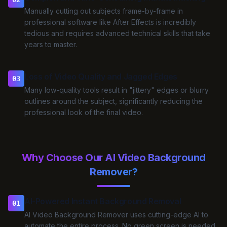
Manually cutting out subjects frame-by-frame in
professional software like After Effects is incredibly
tedious and requires advanced technical skills that take
years to master.
Loss of Video Quality and Jagged Edges
03
Many low-quality tools result in "jittery" edges or blurry
outlines around the subject, significantly reducing the
professional look of the final video.
Why Choose Our AI Video Background
Remover?
AI-Powered Instant Background Removal
01
AI Video Background Remover uses cutting-edge AI to
automate the entire process. No green screen is needed