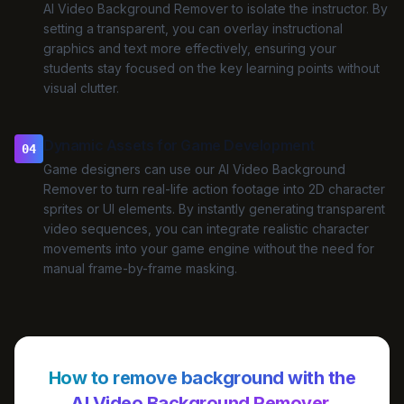
AI Video Background Remover to isolate the instructor. By
setting a transparent, you can overlay instructional
graphics and text more effectively, ensuring your
students stay focused on the key learning points without
visual clutter.
Dynamic Assets for Game Development
04
Game designers can use our AI Video Background
Remover to turn real-life action footage into 2D character
sprites or UI elements. By instantly generating transparent
video sequences, you can integrate realistic character
movements into your game engine without the need for
manual frame-by-frame masking.
How to remove background with the
AI Video Background Remover.