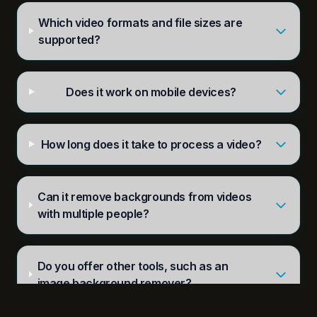
Which video formats and file sizes are
supported?
Does it work on mobile devices?
How long does it take to process a video?
Can it remove backgrounds from videos
with multiple people?
Do you offer other tools, such as an
image background remover?