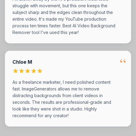
struggle with movement, but this one keeps the
subject sharp and the edges clean throughout the
entire video. It's made my YouTube production
process ten times faster. Best AI Video Background
Remover tool I've used this year!
“
Chloe M
As a freelance marketer, I need polished content
fast. ImageGenerators allows me to remove
distracting backgrounds from client videos in
seconds. The results are professional-grade and
look like they were shot in a studio. Highly
recommend for any creator!