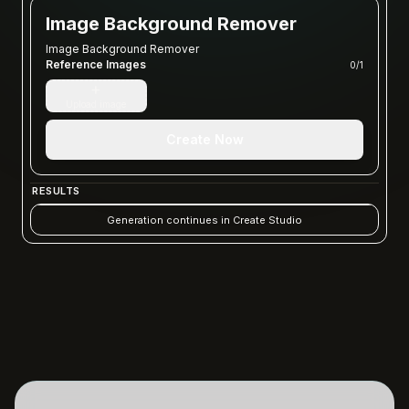
Image Background Remover
Image Background Remover
Reference Images
0
/
1
+
Upload image
Create Now
RESULTS
Generation continues in Create Studio