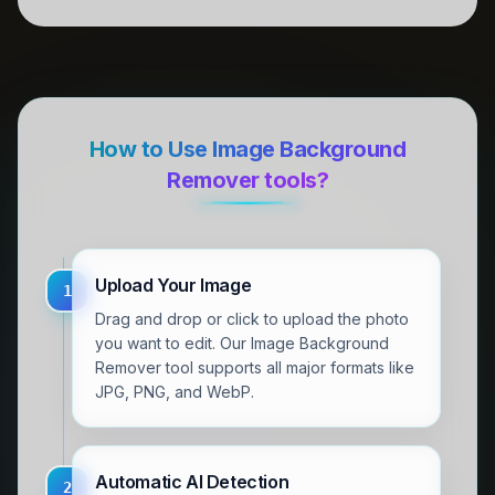
How to Use Image Background
Remover tools?
Upload Your Image
1
Drag and drop or click to upload the photo
you want to edit. Our Image Background
Remover tool supports all major formats like
JPG, PNG, and WebP.
Automatic AI Detection
2