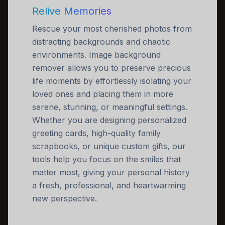
Relive Memories
Rescue your most cherished photos from
distracting backgrounds and chaotic
environments. Image background
remover allows you to preserve precious
life moments by effortlessly isolating your
loved ones and placing them in more
serene, stunning, or meaningful settings.
Whether you are designing personalized
greeting cards, high-quality family
scrapbooks, or unique custom gifts, our
tools help you focus on the smiles that
matter most, giving your personal history
a fresh, professional, and heartwarming
new perspective.