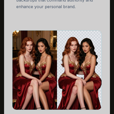
backdrops that command authority and
enhance your personal brand.