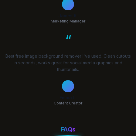
James K.
Marketing Manager
“
Best free image background remover I've used. Clean cutouts
in seconds, works great for social media graphics and
thumbnails.
Emma L.
Content Creator
FAQs