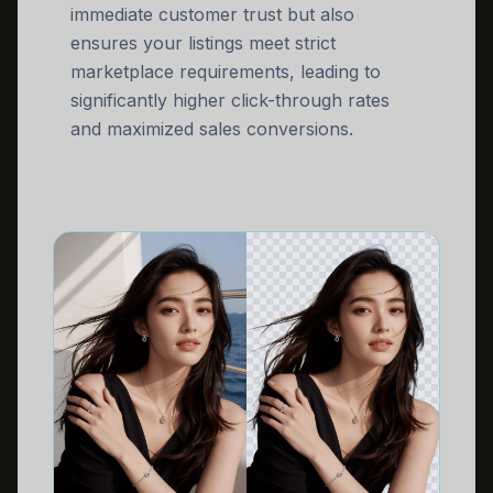
immediate customer trust but also
ensures your listings meet strict
marketplace requirements, leading to
significantly higher click-through rates
and maximized sales conversions.