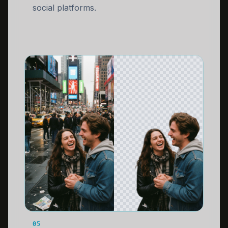
social platforms.
05