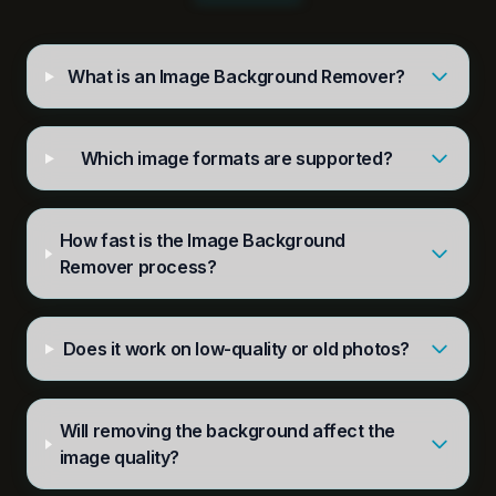
What is an Image Background Remover?
Which image formats are supported?
How fast is the Image Background
Remover process?
Does it work on low-quality or old photos?
Will removing the background affect the
image quality?