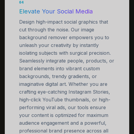
04
Elevate Your Social Media
Design high-impact social graphics that
cut through the noise. Our image
background remover empowers you to
unleash your creativity by instantly
isolating subjects with surgical precision.
Seamlessly integrate people, products, or
brand elements into vibrant custom
backgrounds, trendy gradients, or
imaginative digital art. Whether you are
crafting eye-catching Instagram Stories,
high-click YouTube thumbnails, or high-
performing viral ads, our tools ensure
your content is optimized for maximum
audience engagement and a powerful,
professional brand presence across all