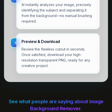
AI instantly analyzes your image, precisely
identifying the subject and separating it
from the background—no manual brushing
required.
Preview & Download
3
Review the flawless cutout in seconds.
Once satisfied, download your high-
resolution transparent PNG, ready for any
creative project.
See what people are saying about Image
Background Remover.