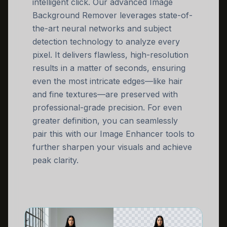
intelligent click. Our advanced Image
Background Remover leverages state-of-
the-art neural networks and subject
detection technology to analyze every
pixel. It delivers flawless, high-resolution
results in a matter of seconds, ensuring
even the most intricate edges—like hair
and fine textures—are preserved with
professional-grade precision. For even
greater definition, you can seamlessly
pair this with our Image Enhancer tools to
further sharpen your visuals and achieve
peak clarity.