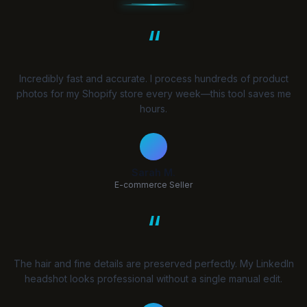
“
Incredibly fast and accurate. I process hundreds of product
photos for my Shopify store every week—this tool saves me
hours.
Sarah M.
E-commerce Seller
“
The hair and fine details are preserved perfectly. My LinkedIn
headshot looks professional without a single manual edit.