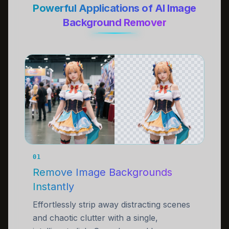
Powerful Applications of AI Image
Background Remover
01
Remove Image Backgrounds
Instantly
Effortlessly strip away distracting scenes
and chaotic clutter with a single,