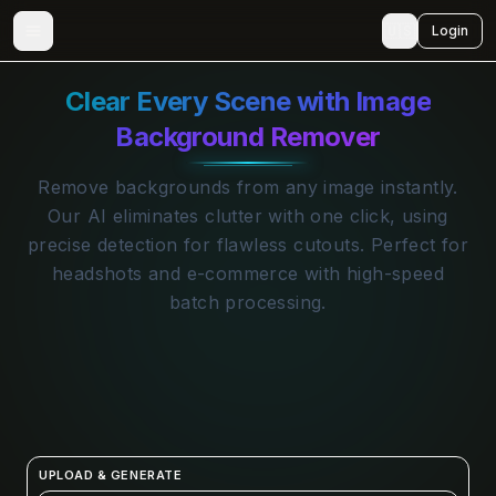
🇺🇸
Login
Clear Every Scene with Image
Background Remover
Remove backgrounds from any image instantly.
Our AI eliminates clutter with one click, using
precise detection for flawless cutouts. Perfect for
headshots and e-commerce with high-speed
batch processing.
UPLOAD & GENERATE