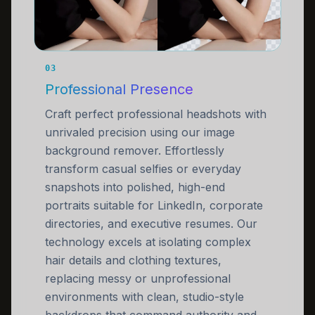
03
Professional Presence
Craft perfect professional headshots with
unrivaled precision using our image
background remover. Effortlessly
transform casual selfies or everyday
snapshots into polished, high-end
portraits suitable for LinkedIn, corporate
directories, and executive resumes. Our
technology excels at isolating complex
hair details and clothing textures,
replacing messy or unprofessional
environments with clean, studio-style