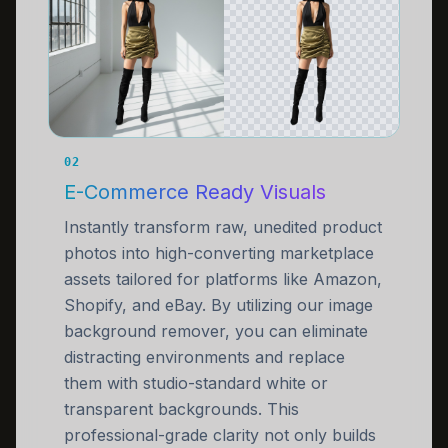
02
E-Commerce Ready Visuals
Instantly transform raw, unedited product
photos into high-converting marketplace
assets tailored for platforms like Amazon,
Shopify, and eBay. By utilizing our image
background remover, you can eliminate
distracting environments and replace
them with studio-standard white or
transparent backgrounds. This
professional-grade clarity not only builds