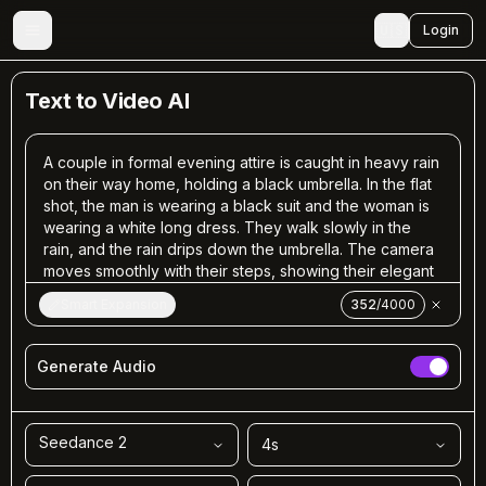
🇺🇸
Login
Text to Video AI
Smart Expansion
352
/
4000
Generate Audio
Seedance 2
4
s