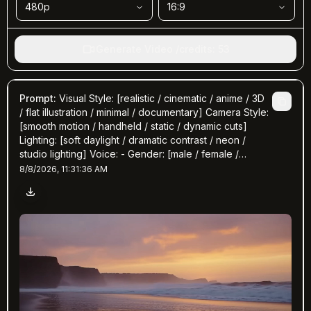
480p
16:9
Generate Video
/
credits
:
53
Prompt
:
Visual Style: [realistic / cinematic / anime / 3D
/ flat illustration / minimal / documentary] Camera Style:
[smooth motion / handheld / static / dynamic cuts]
Lighting: [soft daylight / dramatic contrast / neon /
studio lighting] Voice: - Gender: [male / female /
neutral] - Tone: [calm / enthusiastic / emotional /
8/8/2026, 11:31:36 AM
professional / storyteller] - Accent: [American / British
/ Australian / Neutral] - Speed: [slow / medium / fast]
Music & Sound Effects: - Background Music: [genre,
mood, tempo] - Sound Effects: [optional – footsteps,
ambient, keyboard typing, etc.] Subtitles: - Language:
[English / bilingual] - Style: [clean minimal captions /
animated text highlights] - Timing: [auto-synced to
voice] Scene Plan: 1. [0–3s] — Hook / question /
attention grabber 2. [3–6s] — Context or problem
introduction 3. [6–10s] — Key message / story /